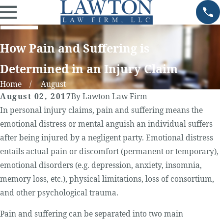
How Pain and Suffering is
Determined in an Injury Claim
Home
August
August 02, 2017
By
Lawton Law Firm
In personal injury claims, pain and suffering means the
emotional distress or mental anguish an individual suffers
after being injured by a negligent party. Emotional distress
entails actual pain or discomfort (permanent or temporary),
emotional disorders (e.g. depression, anxiety, insomnia,
memory loss, etc.), physical limitations, loss of consortium,
and other psychological trauma.
Pain and suffering can be separated into two main