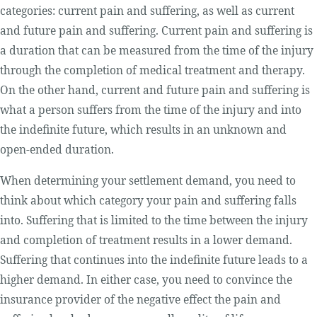
categories: current pain and suffering, as well as current
and future pain and suffering. Current pain and suffering is
a duration that can be measured from the time of the injury
through the completion of medical treatment and therapy.
On the other hand, current and future pain and suffering is
what a person suffers from the time of the injury and into
the indefinite future, which results in an unknown and
open-ended duration.
When determining your settlement demand, you need to
think about which category your pain and suffering falls
into. Suffering that is limited to the time between the injury
and completion of treatment results in a lower demand.
Suffering that continues into the indefinite future leads to a
higher demand. In either case, you need to convince the
insurance provider of the negative effect the pain and