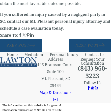
obtain the most favorable outcome possible.
If you suffered an injury caused by a negligent party in
SC, contact our Mt. Pleasant personal injury attorney and
schedule a case evaluation today.
Share To:
PREV POST
NEXT POST
Home
Mediation
Personal Injury
Contact Us
Address
Request Your
Consultation
496 Bramson Court,
(843) 960-
Suite 100
3223
Mt. Pleasant, SC
Follow Us
29464
Map & Directions
[+]
The information on this website is for general
information purposes only. Nothing on this site