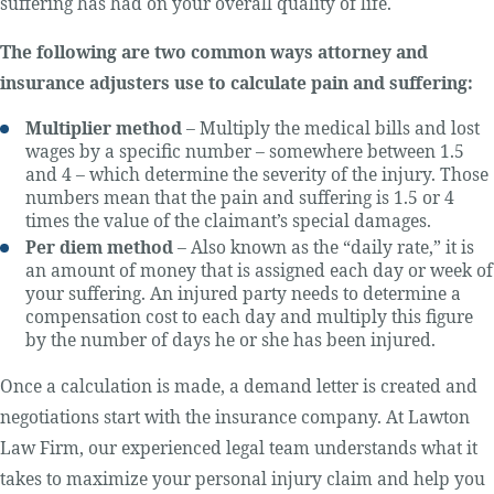
suffering has had on your overall quality of life.
The following are two common ways attorney and
insurance adjusters use to calculate pain and suffering:
Multiplier method
– Multiply the medical bills and lost
wages by a specific number – somewhere between 1.5
and 4 – which determine the severity of the injury. Those
numbers mean that the pain and suffering is 1.5 or 4
times the value of the claimant’s special damages.
Per diem method
– Also known as the “daily rate,” it is
an amount of money that is assigned each day or week of
your suffering. An injured party needs to determine a
compensation cost to each day and multiply this figure
by the number of days he or she has been injured.
Once a calculation is made, a demand letter is created and
negotiations start with the insurance company. At Lawton
Law Firm, our experienced legal team understands what it
takes to maximize your personal injury claim and help you