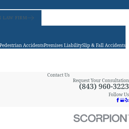
 LAW FIRM
Pedestrian Accidents
Premises Liability
Slip & Fall Accidents
Contact Us
Request Your Consultation
(843) 960-3223
Follow Us