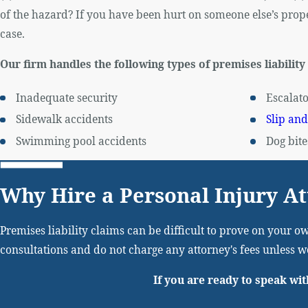
of the hazard? If you have been hurt on someone else’s proper
case.
Our firm handles the following types of premises liability
Inadequate security
Escalato
Sidewalk accidents
Slip and
Swimming pool accidents
Dog bite
Why Hire a Personal Injury A
Premises liability claims can be difficult to prove on your ow
consultations and do not charge any attorney's fees unless 
If you are ready to speak wit