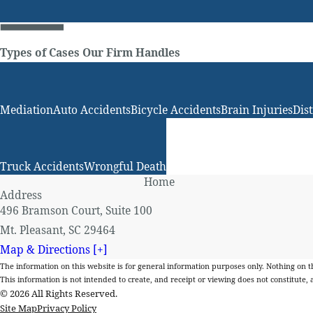
Types of Cases Our Firm Handles
Mediation
Auto Accidents
Bicycle Accidents
Brain Injuries
Dis
Truck Accidents
Wrongful Death
Home
Address
496 Bramson Court, Suite 100
Mt. Pleasant, SC 29464
Map & Directions [+]
The information on this website is for general information purposes only. Nothing on thi
This information is not intended to create, and receipt or viewing does not constitute, a
© 2026 All Rights Reserved.
Site Map
Privacy Policy