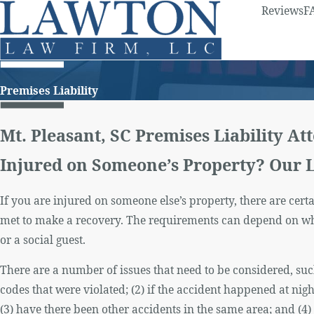
Reviews
F
Premises Liability
Mt. Pleasant, SC Premises Liability At
Injured on Someone’s Property? Our 
If you are injured on someone else’s property, there are cer
met to make a recovery. The requirements can depend on whe
or a social guest.
There are a number of issues that need to be considered, suc
codes that were violated; (2) if the accident happened at nigh
(3) have there been other accidents in the same area; and (4