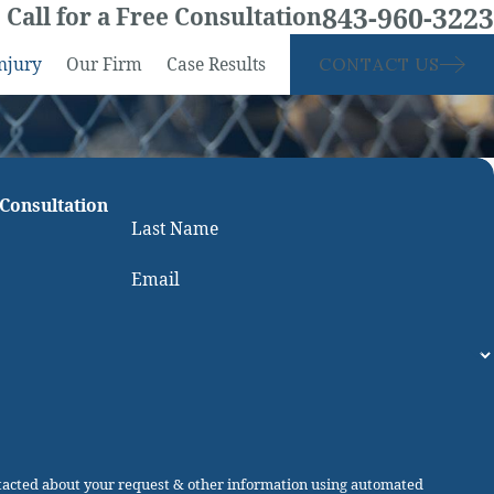
843-960-3223
Call for a Free Consultation
njury
Our Firm
Case Results
CONTACT US
 Consultation
Last Name
Email
ntacted about your request & other information using automated