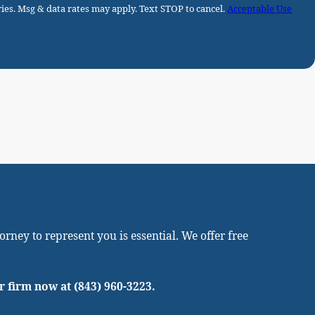
ies. Msg & data rates may apply. Text STOP to cancel.
Acceptable Use
rney to represent you is essential. We offer free
ur firm now at
(843) 960-3223
.