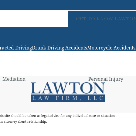
GET TO KNOW LAWTON
tracted Driving
Drunk Driving Accidents
Motorcycle Accidents
Mediation
Personal Injury
s site should be taken as legal advice for any individual case or situation.
n attorney-client relationship.