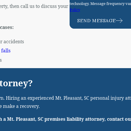
technology. Message frequency var
ty, then call us to discuss your
Policy
SEND MESSAGE
 cases:
r accidents
 falls
s
ttorney?
n. Hiring an experienced Mt. Pleasant, SC personal injury atto
we make a recovery.
h a Mt. Pleasant, SC premises liability attorney, contact o