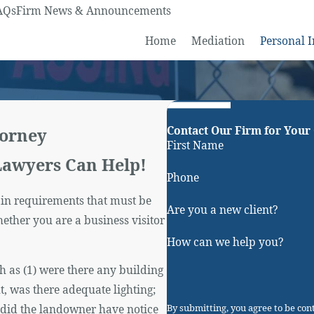
AQs
Firm News & Announcements
Home
Mediation
Personal I
Contact Our Firm for Your
torney
First Name
Lawyers Can Help!
Phone
tain requirements that must be
Are you a new client?
ther you are a business visitor
How can we help you?
h as (1) were there any building
t, was there adequate lighting;
) did the landowner have notice
By submitting, you agree to be co