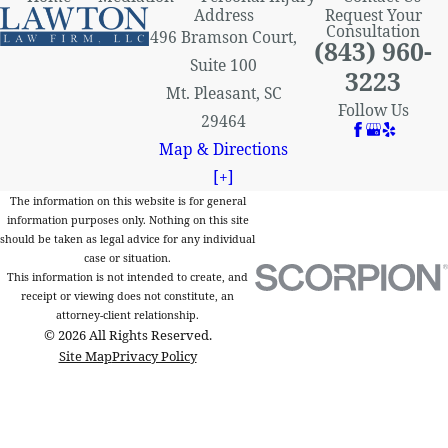
Address
Request Your
Consultation
496 Bramson Court,
(843) 960-
Suite 100
3223
Mt. Pleasant, SC
Follow Us
29464
Map & Directions
[+]
The information on this website is for general
information purposes only. Nothing on this site
should be taken as legal advice for any individual
case or situation.
This information is not intended to create, and
receipt or viewing does not constitute, an
attorney-client relationship.
© 2026 All Rights Reserved.
Site Map
Privacy Policy