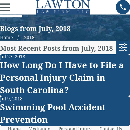
Blogs from July, 2018
Home
2018
Most Recent Posts from July, 2018
Jul 27, 2018
How Long Do I Have to File a
Personal Injury Claim in
South Carolina?
Jul 9, 2018
Swimming Pool Accident
Prevention
Home
Mediation
Personal Injury
Contact Us