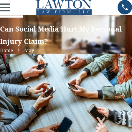
Can Social Media Hurt My Personal
Injury Claim?
Home
May