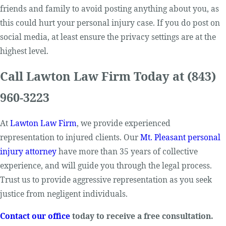
friends and family to avoid posting anything about you, as
this could hurt your personal injury case. If you do post on
social media, at least ensure the privacy settings are at the
highest level.
Call Lawton Law Firm Today at
(843)
960-3223
At
Lawton Law Firm
, we provide experienced
representation to injured clients. Our
Mt. Pleasant personal
injury attorney
have more than 35 years of collective
experience, and will guide you through the legal process.
Trust us to provide aggressive representation as you seek
justice from negligent individuals.
Contact our office
today to receive a free consultation.