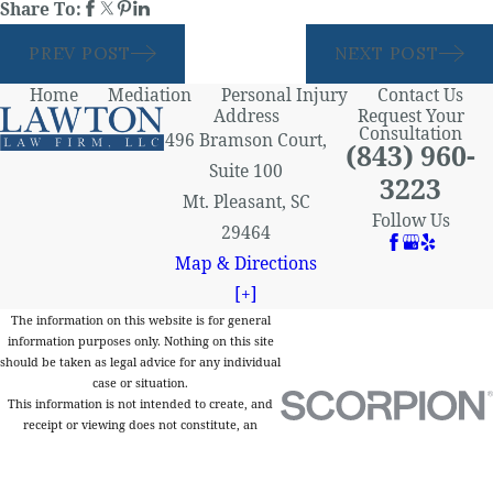
Share To:
PREV POST
NEXT POST
Home
Mediation
Personal Injury
Contact Us
Address
Request Your
Consultation
496 Bramson Court,
(843) 960-
Suite 100
3223
Mt. Pleasant, SC
Follow Us
29464
Map & Directions
[+]
The information on this website is for general
information purposes only. Nothing on this site
should be taken as legal advice for any individual
case or situation.
This information is not intended to create, and
receipt or viewing does not constitute, an
attorney-client relationship.
© 2026 All Rights Reserved.
Site Map
Privacy Policy