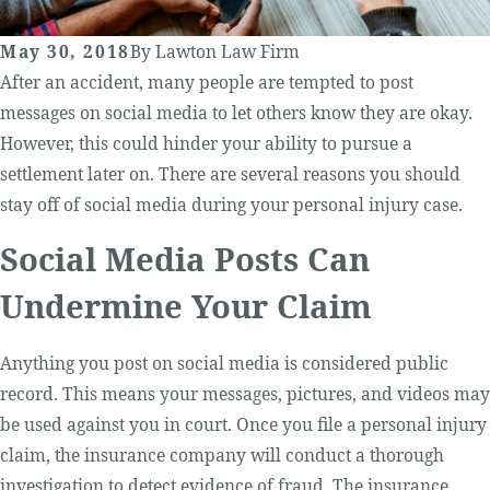
May 30, 2018
By
Lawton Law Firm
After an accident, many people are tempted to post
messages on social media to let others know they are okay.
However, this could hinder your ability to pursue a
settlement later on. There are several reasons you should
stay off of social media during your personal injury case.
Social Media Posts Can
Undermine Your Claim
Anything you post on social media is considered public
record. This means your messages, pictures, and videos may
be used against you in court. Once you file a personal injury
claim, the insurance company will conduct a thorough
investigation to detect evidence of fraud. The insurance