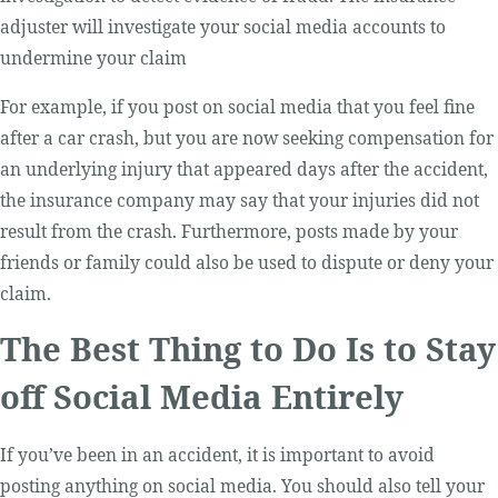
adjuster will investigate your social media accounts to
undermine your claim
For example, if you post on social media that you feel fine
after a car crash, but you are now seeking compensation for
an underlying injury that appeared days after the accident,
the insurance company may say that your injuries did not
result from the crash. Furthermore, posts made by your
friends or family could also be used to dispute or deny your
claim.
The Best Thing to Do Is to Stay
off Social Media Entirely
If you’ve been in an accident, it is important to avoid
posting anything on social media. You should also tell your